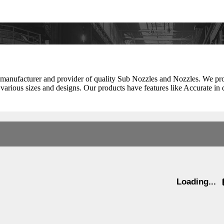
 manufacturer and provider of quality Sub Nozzles and Nozzles. We pr
n various sizes and designs. Our products have features like Accurate in