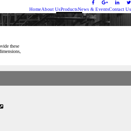
Home
About Us
Products
News & Events
Contact Us
ovide these
 dimensions,