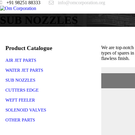
+91 98251 88333
info@omcorporation.org
SUB NOZZLES
Product Catalogue
We are top-notch
types of spares i
flawless finish.
AIR JET PARTS
WATER JET PARTS
SUB NOZZLES
CUTTERS EDGE
WEFT FEELER
SOLENOID VALVES
OTHER PARTS