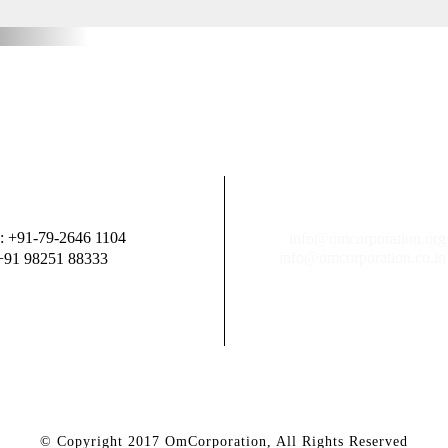
: +91-79-2646 1104
info@omcorporation.org
info@omcorporation.co.in
+91 98251 88333
© Copyright 2017 OmCorporation, All Rights Reserved