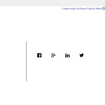
Created using FlowPaper Flipbook Maker