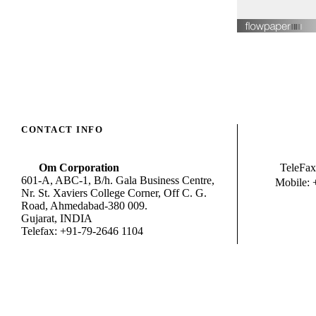
CONTACT INFO
Om Corporation
TeleFax
601-A, ABC-1, B/h. Gala Business Centre,
Mobile: 
Nr. St. Xaviers College Corner, Off C. G.
Road, Ahmedabad-380 009.
Gujarat, INDIA
Telefax: +91-79-2646 1104